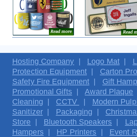
Hosting Company
|
Logo Mat
|
L
Protection Equipment
|
Carton Pro
Safety Fire Equipment
|
Gift Hamp
Promotional Gifts
|
Award Plaque
Cleaning
|
CCTV
|
Modern Pulpi
Sanitizer
|
Packaging
|
Christma
Store
|
Bluetooth Speakers
|
Lap
Hampers
|
HP Printers
|
Event R