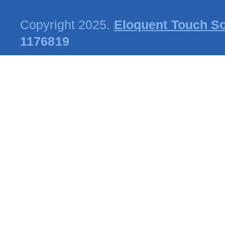
Copyright 2025.
Eloquent Touch So
1176819