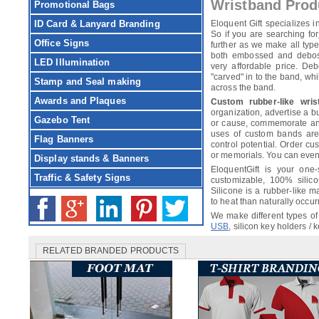
Wristband Prod
Promotional Bags
ID Card & Lanyard Branding
Eloquent Gift specializes
So if you are searching for
Office Signs
further as we make all ty
both embossed and debosse
LED Illumination
very affordable price. De
"carved" in to the band, wh
Stamp and Seal making
across the band.
Awards and Plaques
Custom rubber-like wris
organization, advertise a 
Gazebo Tent
or cause, commemorate an 
uses of custom bands are l
Flag Banners
control potential. Order c
or memorials. You can eve
Display stands & Banners
EloquentGift is your one-
Traffic & Safety Signs
customizable, 100% silico
Silicone is a rubber-like m
to heat than naturally occur
We make different types of
USB
, silicon key holders /
RELATED BRANDED PRODUCTS