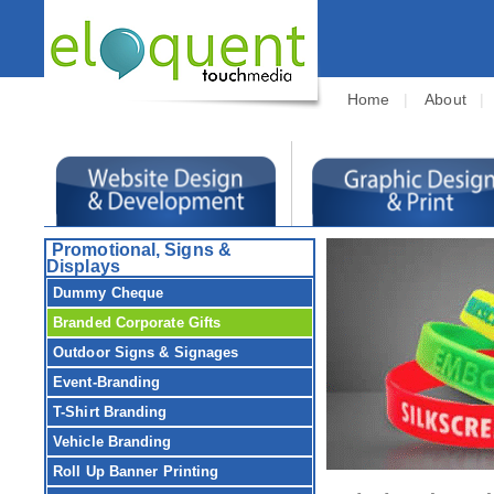
Home
|
About
Promotional, Signs &
Displays
Dummy Cheque
Branded Corporate Gifts
Outdoor Signs & Signages
Event-Branding
T-Shirt Branding
Vehicle Branding
Roll Up Banner Printing