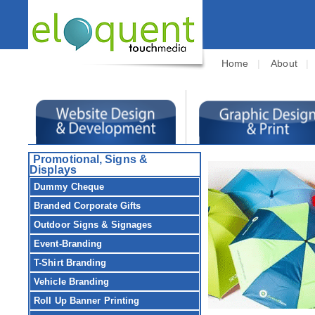
Home
|
About
Promotional, Signs &
Displays
Dummy Cheque
Branded Corporate Gifts
Outdoor Signs & Signages
Event-Branding
T-Shirt Branding
Vehicle Branding
Roll Up Banner Printing