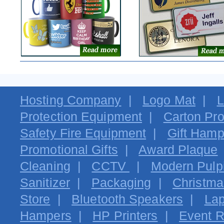
Hosting Company
|
Logo Mat
|
L
Protection Equipment
|
Carton Pro
Safety Fire Equipment
|
Gift Hamp
Promotional Gifts
|
Award Plaque
Cleaning
|
CCTV
|
Modern Pulpi
Sanitizer
|
Packaging
|
Christma
Store
|
Bluetooth Speakers
|
Lap
Hampers
|
HP Printers
|
Event R