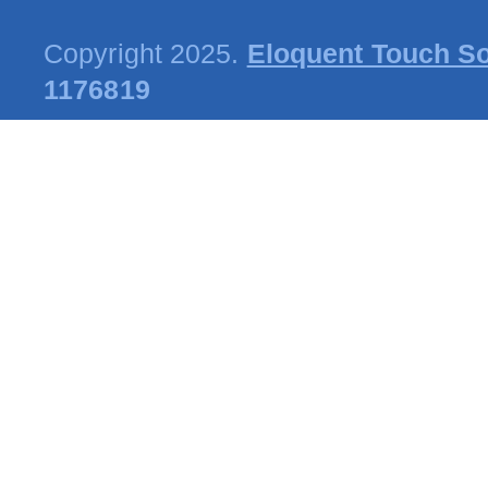
Copyright 2025.
Eloquent Touch So
1176819