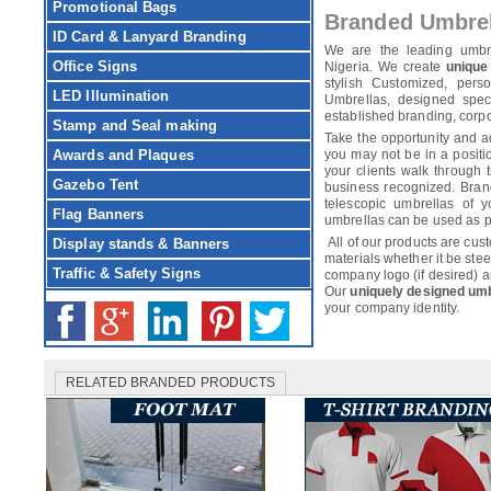
Promotional Bags
Branded Umbre
ID Card & Lanyard Branding
We are the leading umbr
Office Signs
Nigeria. We create
unique
stylish Customized, pers
LED Illumination
Umbrellas, designed speci
established branding, corp
Stamp and Seal making
Take the opportunity and 
Awards and Plaques
you may not be in a posit
your clients walk through 
Gazebo Tent
business recognized. Bran
telescopic umbrellas of y
Flag Banners
umbrellas can be used as poli
All of our products are cus
Display stands & Banners
materials whether it be stee
Traffic & Safety Signs
company logo (if desired) 
Our
uniquely designed um
your company identity.
RELATED BRANDED PRODUCTS