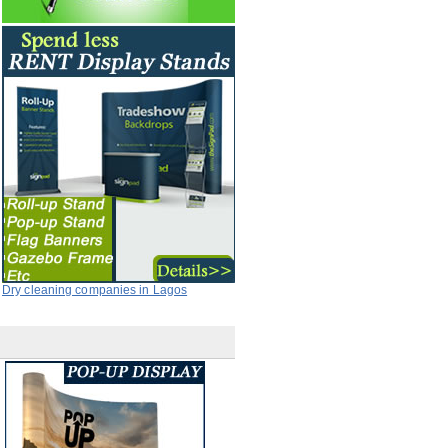
Dry cleaning companies in Lagos