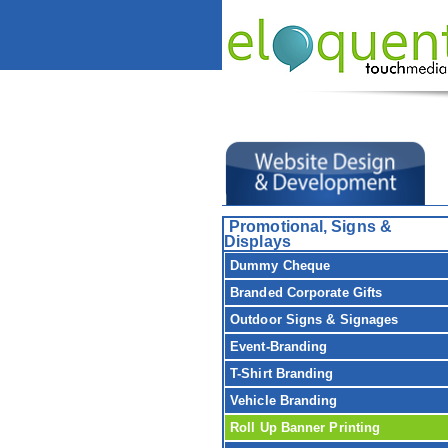
Promotional, Signs &
Displays
Dummy Cheque
Branded Corporate Gifts
Outdoor Signs & Signages
Event-Branding
T-Shirt Branding
Vehicle Branding
Roll Up Banner Printing