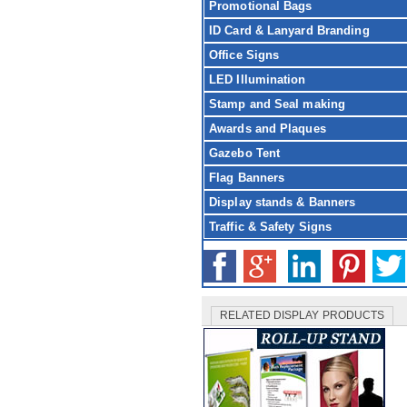
Promotional Bags
ID Card & Lanyard Branding
Office Signs
LED Illumination
Stamp and Seal making
Awards and Plaques
Gazebo Tent
Flag Banners
Display stands & Banners
Traffic & Safety Signs
RELATED DISPLAY PRODUCTS