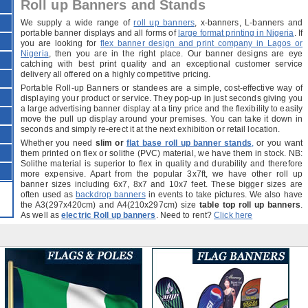
Roll up Banners and Stands
We supply a wide range of
roll up banners
, x-banners, L-banners and
portable banner displays and all forms of
large format printing in Nigeria
. If
you are looking for
flex banner design and print company in Lagos or
Nigeria
, then you are in the right place. Our banner designs are eye
catching with best print quality and an exceptional customer service
delivery all offered on a highly competitive pricing.
Portable Roll-up Banners or standees are a simple, cost-effective way of
displaying your product or service. They pop-up in just seconds giving you
a large advertising banner display at a tiny price and the flexibility to easily
move the pull up display around your premises. You can take it down in
seconds and simply re-erect it at the next exhibition or retail location.
Whether you need
slim or
flat base roll up banner stands
,
or you want
them printed on flex or solithe (PVC) material, we have them in stock. NB:
Solithe material is superior to flex in quality and durability and therefore
more expensive. Apart from the popular 3x7ft, we have other roll up
banner sizes including 6x7, 8x7 and 10x7 feet. These bigger sizes are
often used as
backdrop banners
in events to take pictures. We also have
the A3(297x420cm) and A4(210x297cm) size
table top roll up banners
.
As well as
electric Roll up banners
. Need to rent?
Click here