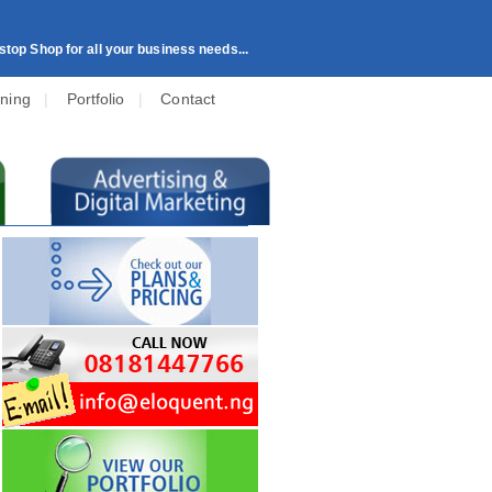
top Shop for all your business needs...
ining
|
Portfolio
|
Contact