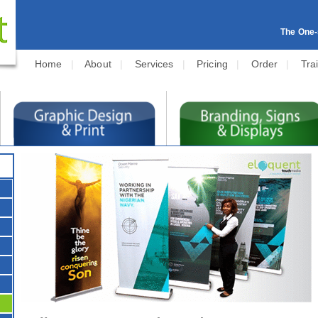
The One-s
Home
|
About
|
Services
|
Pricing
|
Order
|
Tra