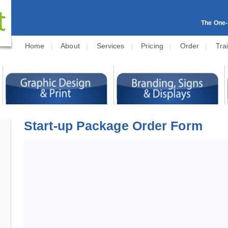
The One-s
Home
|
About
|
Services
|
Pricing
|
Order
|
Tra
Start-up Package Order Form