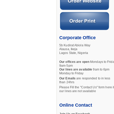
Corporate Office
5b Kudirat Abiola Way
Alausa, Ikeja
Lagos State, Nigeria
Our offices are open
Mondays to Frid
9am-5pm
Our lines are available
9am to 6pm
Monday to Friday
Our Emails
are responded to in less
than 24hrs
Please Fill the "Contact Us" form here i
our lines are not available
Online Contact