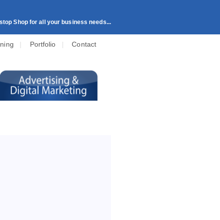
top Shop for all your business needs...
ining
|
Portfolio
|
Contact