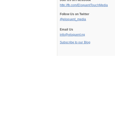
Join Us on Facebook
http://fb.com/EloquentTouchMedia
Follow Us on Twitter
@eloquent_media
Email Us
info@eloquent.ng
Subscribe to our Blog