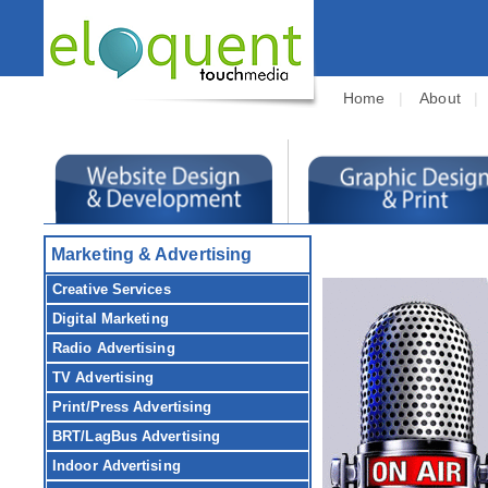
Home
|
About
Marketing & Advertising
Creative Services
Digital Marketing
Radio Advertising
TV Advertising
Print/Press Advertising
BRT/LagBus Advertising
Indoor Advertising