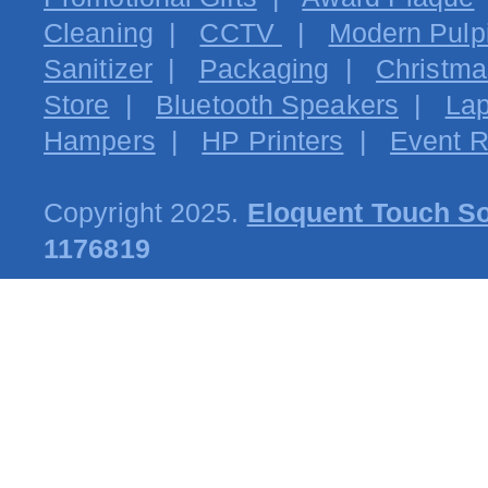
Cleaning
|
CCTV
|
Modern Pulpi
Sanitizer
|
Packaging
|
Christma
Store
|
Bluetooth Speakers
|
Lap
Hampers
|
HP Printers
|
Event R
Copyright 2025.
Eloquent Touch So
1176819