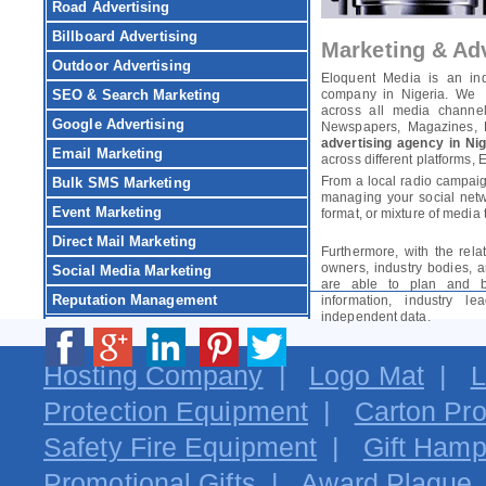
Road Advertising
Billboard Advertising
Marketing & Adv
Outdoor Advertising
Eloquent Media is an in
SEO & Search Marketing
company in Nigeria. We d
across all media channels
Google Advertising
Newspapers, Magazines, Bi
advertising agency in Nig
Email Marketing
across different platforms, 
From a local radio campaig
Bulk SMS Marketing
managing your social netw
Event Marketing
format, or mixture of media 
Direct Mail Marketing
Furthermore, with the rela
owners, industry bodies, 
Social Media Marketing
are able to plan and b
Reputation Management
information, industry 
independent data.
Hosting Company
|
Logo Mat
|
L
Protection Equipment
|
Carton Pro
Safety Fire Equipment
|
Gift Hamp
Promotional Gifts
|
Award Plaque