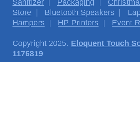
Sanitizer
|
Packaging
|
Christma
Store
|
Bluetooth Speakers
|
Lap
Hampers
|
HP Printers
|
Event R
Copyright 2025.
Eloquent Touch So
1176819