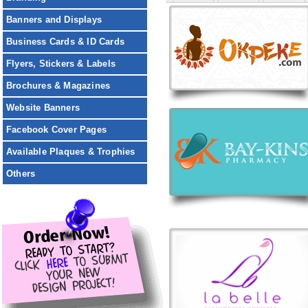
Banners and Displays
Business Cards & ID Cards
Flyers, Stickers & Labels
Brochures & Magazines
Website Banners
Facebook Cover Pages
Available Plaques & Trophies
Others