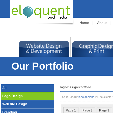
Home
|
About
Our Portfolio
logo Design Portfolio
All
Logo Design
The list of our
logo designs
inlude clients
Website Design
Page 1
Page 2
Page 3
Branding