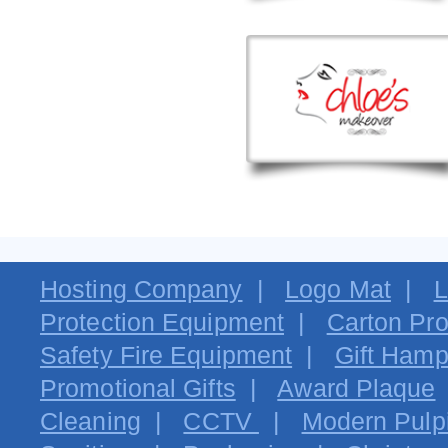
Hosting Company
|
Logo Mat
|
L
Protection Equipment
|
Carton Pro
Safety Fire Equipment
|
Gift Hamp
Promotional Gifts
|
Award Plaque
Cleaning
|
CCTV
|
Modern Pulpi