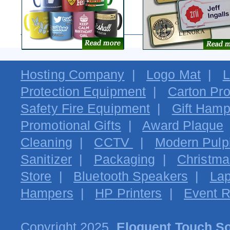
Hosting Company
|
Logo Mat
|
L
Protection Equipment
|
Carton Pro
Safety Fire Equipment
|
Gift Hamp
Promotional Gifts
|
Award Plaque
Cleaning
|
CCTV
|
Modern Pulpi
Sanitizer
|
Packaging
|
Christma
Store
|
Bluetooth Speakers
|
Lap
Hampers
|
HP Printers
|
Event R
Copyright 2025.
Eloquent Touch So