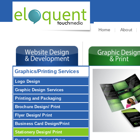
Home
|
About
Graphics/Printing Services
Logo Design
Graphic Design
Services
Printing and Packaging
Brochure
Design/ Print
Flyer
Design/ Print
Business Card
Design/Print
Stationery
Design/ Print