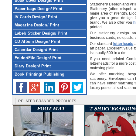
Book Cover
Design/ Print
Stationery Design and Pri
Paper bags
Design/ Print
Stationery (often mispelt 
major area of strength. Elo
IV Cards
Design/ Print
give you a great design fo
brand. We also offer you
h
Magazine
Design/ Print
printed
Label/ Sticker
Design/ Print
Our stationery design an
business cards, notepads, 
CD Album
Design/ Print
Our standard
letterheads
a
art paper. Excellent value fo
Calendar
Design/ Print
is usually 500 in a rim.
Folder/File
Design/ Print
If you need printed Conti
letterheads; for a more cost
Diary
Design/ Print
matching plain
Book Printing/ Publishing
We offer matching besp
stationery. Envelopes can
can have either matching t
luxury personalised statione
RELATED BRANDED PRODUCTS