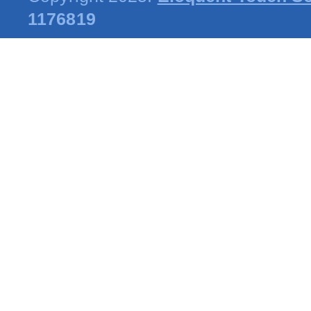
1176819