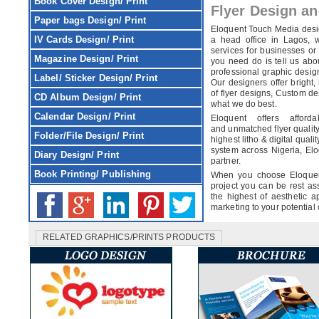
Book Cover
Design/ Print
Flyer Design an
Paper bags
Design/ Print
Eloquent Touch Media des
IV Cards
Design/ Print
a head office in Lagos, 
services for businesses or
Magazine
Design/ Print
you need do is tell us abo
professional graphic design
Label/ Sticker
Design/ Print
Our designers offer bright,
of flyer designs, Custom des
CD Album
Design/ Print
what we do best.
Calendar
Design/ Print
Eloquent offers affor
and unmatched flyer quality
Folder/File
Design/ Print
highest litho & digital quali
system across Nigeria, Elo
Diary
Design/ Print
partner.
Book Printing/ Publishing
When you choose Eloquent
project you can be rest ass
the highest of aesthetic ap
marketing to your potential
RELATED GRAPHICS/PRINTS PRODUCTS