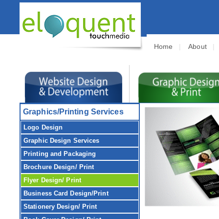
Home
|
About
Graphics/Printing Services
Logo Design
Graphic Design
Services
Printing and Packaging
Brochure
Design/ Print
Flyer
Design/ Print
Business Card
Design/Print
Stationery
Design/ Print