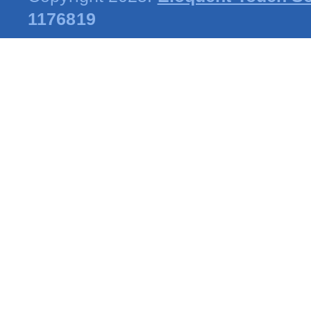
1176819