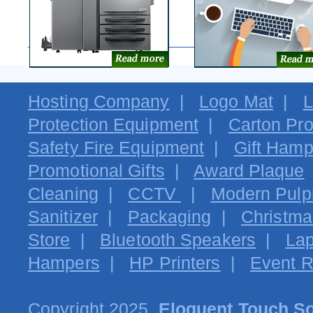
Hosting Company
|
Logo Mat
|
L
Protection Equipment
|
Carton Pro
Safety Fire Equipment
|
Gift Hamp
Promotional Gifts
|
Award Plaque
Cleaning
|
CCTV
|
Modern Pulpi
Sanitizer
|
Packaging
|
Christma
Store
|
Bluetooth Speakers
|
Lap
Hampers
|
HP Printers
|
Event R
Copyright 2025.
Eloquent Touch So