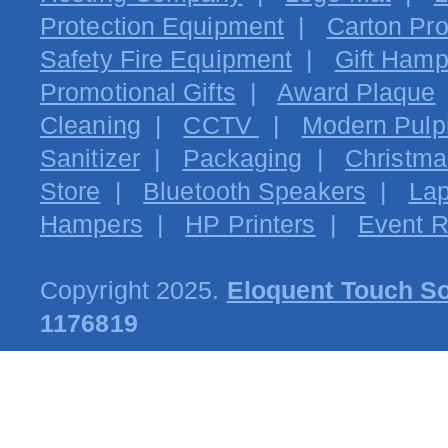
Protection Equipment
|
Carton Pro
Safety Fire Equipment
|
Gift Hamp
Promotional Gifts
|
Award Plaque
Cleaning
|
CCTV
|
Modern Pulpi
Sanitizer
|
Packaging
|
Christma
Store
|
Bluetooth Speakers
|
Lap
Hampers
|
HP Printers
|
Event R
Copyright 2025.
Eloquent Touch So
1176819