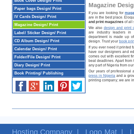
Book Cover
Design/ Print
Magazine Desig
Paper bags
Design/ Print
If you are looking for
magaz
IV Cards
Design/ Print
are in the best place. Elo
and print magazines
of all
Magazine
Design/ Print
We also
design and print
are industry leaders in
Label/ Sticker
Design/ Print
department is made up of 
CD Album
Design/ Print
design. Trust your
book prin
If you ever need it printed 
Calendar
Design/ Print
have our designers and edi
comes out with excellent f
Folder/File
Design/ Print
beat deadlines. Apart from t
Diary
Design/ Print
any part of Nigeria from our
Our years of professional
Book Printing/ Publishing
press in Nigeria
and a grow
printing company; we are in 
Hosting Company
|
Logo Mat
|
L