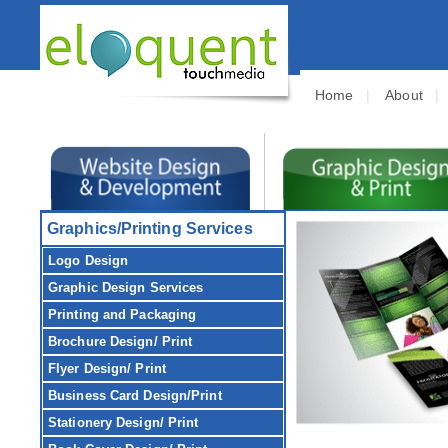
Home
|
About
Graphics/Printing Services
Logo Design
Graphic Design
Services
Printing and Packaging
Brochure
Design/ Print
Flyer
Design/ Print
Business Card
Design/Print
Stationery
Design/ Print