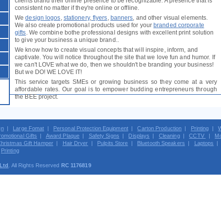
clients brand their online presence to be recognizable. A presence that is
consistent no matter if they're online or offline.
We
design logos
,
stationery
,
flyers
,
banners
, and other visual elements.
We also create promotional products used for your
branded corporate
gifts
. We combine bothe professional designs with excellent print solution
to give your business a unique brand..
We know how to create visual concepts that will inspire, inform, and
captivate. You will notice throughout the site that we love fun and humor. If
we can't LOVE what we do, then we shouldn't be branding your business!
But we DO! WE LOVE IT!
This service targets SMEs or growing business so they come at a very
affordable rates. Our goal is to empower budding entrepreneurs through
the BEE project.
gn
|
Large Fomat
|
Personal Protection Equipment
|
Carton Production
|
Printing
|
W
romotional Gifts
|
Award Plaque
|
Safety Signs
|
Displays
|
Cleaning
|
CCTV
|
Mo
hristmas Gift Hamper
|
Hair Dryer
|
Pulpits Store
|
Bluetooth Speakers
|
Laptops
|
Printing
 Ltd
. All Rights Reserved
RC 1176819