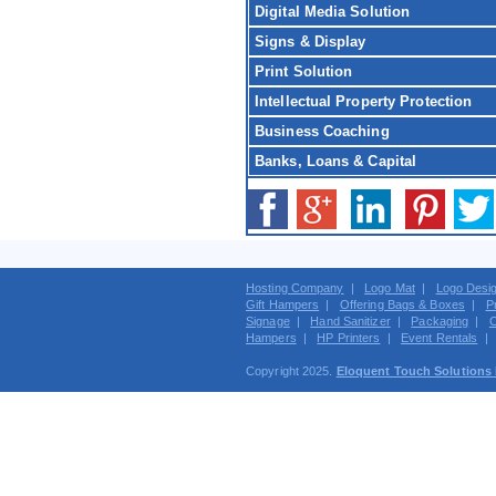
Digital Media Solution
Signs & Display
Print Solution
Intellectual Property Protection
Business Coaching
Banks, Loans & Capital
Hosting Company
|
Logo Mat
|
Logo Desi
Gift Hampers
|
Offering Bags & Boxes
|
P
Signage
|
Hand Sanitizer
|
Packaging
|
C
Hampers
|
HP Printers
|
Event Rentals
Copyright 2025.
Eloquent Touch Solutions