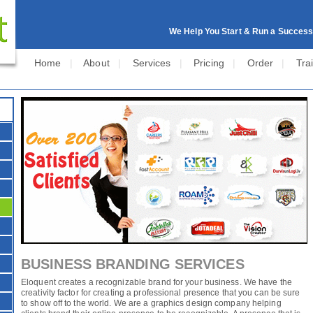
We Help You Start & Run a Success
Home
|
About
|
Services
|
Pricing
|
Order
|
Tra
BUSINESS BRANDING SERVICES
Eloquent creates a recognizable brand for your business. We have the
creativity factor for creating a professional presence that you can be sure
to show off to the world. We are a graphics design company helping