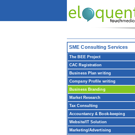
SME Consulting Services
The BEE Project
CAC Registration
Business Plan writing
Company Profile writing
Business Branding
Market Research
Tax Consulting
Accountancy & Book-keeping
Website/IT Solution
Marketing/Advertising