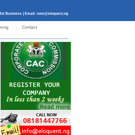
ful Business | Email:
sme@eloquent.ng
ining
|
Contact