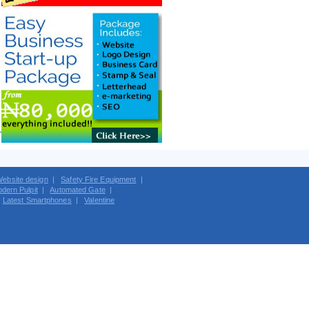
ebsite design
|
Safety Fire Equipment
|
dern Pulpit
|
Automated Gate
|
|
Latest Smartphones
|
Valentine