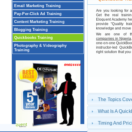
Email Marketing Training
Are you looking for 
Pay-Per-Click Ad Training
Get the real traini
Eloquent Academy her
Content Marketing Training
provide "Quality tra
knowledge and move h
Blogging Training
We are one of t
Quickbooks Training
companies in Nigeria
one-on-one QuickBook
Photography & Videography
instructor-led Quic
Training
right solution that yo
The Topics Cov
What Is A Quic
Timing And Pric