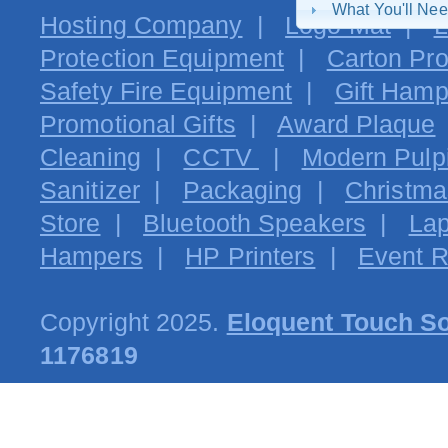
What You'll Ne
Hosting Company
|
Logo Mat
|
L
Protection Equipment
|
Carton Pro
Safety Fire Equipment
|
Gift Hamp
Promotional Gifts
|
Award Plaque
Cleaning
|
CCTV
|
Modern Pulpi
Sanitizer
|
Packaging
|
Christma
Store
|
Bluetooth Speakers
|
Lap
Hampers
|
HP Printers
|
Event R
Copyright 2025.
Eloquent Touch So
1176819