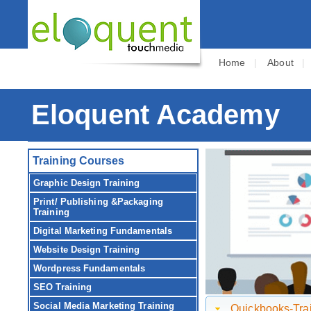
Home
|
About
Eloquent Academy
Training Courses
Graphic Design Training
Print/ Publishing &Packaging
Training
Digital Marketing Fundamentals
Website Design Training
Wordpress Fundamentals
SEO Training
Social Media Marketing Training
Quickbooks-Trai