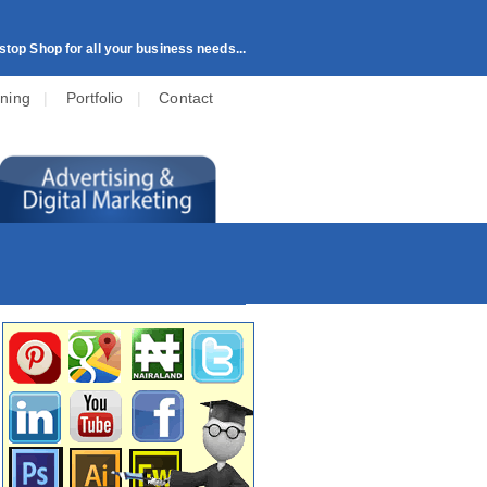
top Shop for all your business needs...
ining
|
Portfolio
|
Contact