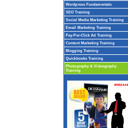
Wordpress Fundamentals
SEO Training
Social Media Marketing Training
Email Marketing Training
Pay-Per-Click Ad Training
Content Marketing Training
Blogging Training
Quickbooks Training
Photography & Videography
Training