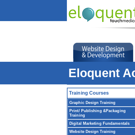
Eloquent 
Training Courses
Graphic Design Training
Print/ Publishing &Packaging
Training
Digital Marketing Fundamentals
Website Design Training