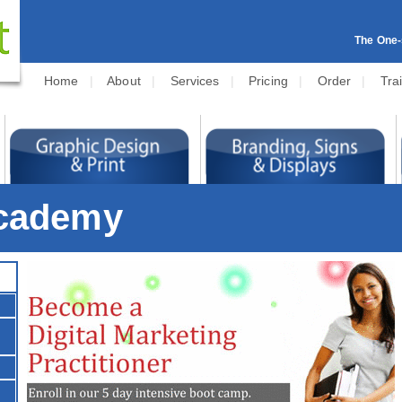
The One-s
Home
|
About
|
Services
|
Pricing
|
Order
|
Tra
Academy