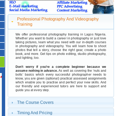
Professional Photography And Videography
Training
We offer professional photography training in Lagos Nigeria.
Whether you want to build a career in photography or just love
taking pictures, learn what you need with our in-depth courses
in photography and videography. You will learn how to shoot
photos that tell a story, choose the right gear, create a photo
book, and more. Get tips on photo editing, studio photography,
and lighting, too.
Don’t worry if you’re a complete beginner because we
assume nothing in advance.
As well as covering the ‘nuts and
bolts’ basics which every successful photographer needs to
know, you are given (optional) practical assessed assignments
which enable you to practise and perfect your new skills. And
our friendly and experienced tutors are here to support and
guide you at every step.
The Course Covers
Timing And Pricing