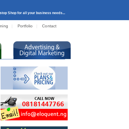
top Shop for all your business needs...
ining
|
Portfolio
|
Contact