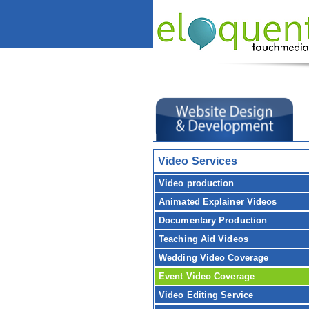
Video Services
Video production
Animated Explainer Videos
Documentary Production
Teaching Aid Videos
Wedding Video Coverage
Event Video Coverage
Video Editing Service