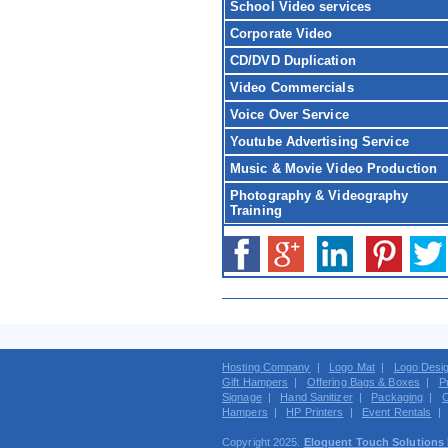
School Video services
Corporate Video
CD/DVD Duplication
Video Commercials
Voice Over Service
Youtube Advertising Service
Music & Movie Video Production
Photography & Videography
Training
Hosting Company
|
Logo Mat
|
Logo Desi
Gift Hampers
|
Offering Bags & Boxes
|
P
Signage
|
Hand Sanitizer
|
Packaging
|
C
Hampers
|
HP Printers
|
Event Rentals
Copyright 2025.
Eloquent Touch Solutions