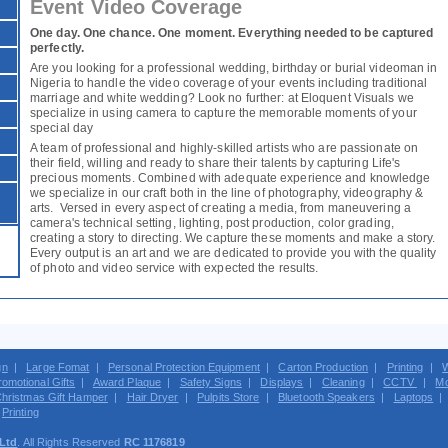
Event Video Coverage
One day. One chance. One moment. Everything needed to be captured
perfectly.
Are you looking for a professional wedding, birthday or burial videoman in
Nigeria to handle the video coverage of your events including traditional
marriage and white wedding? Look no further: at Eloquent Visuals we
specialize in using camera to capture the memorable moments of your
special day
A team of professional and highly-skilled artists who are passionate on
their field, willing and ready to share their talents by capturing Life's
precious moments. Combined with adequate experience and knowledge
we specialize in our craft both in the line of photography, videography &
arts. Versed in every aspect of creating a media, from maneuvering a
camera's technical setting, lighting, post production, color grading,
creating a story to directing. We capture these moments and make a story.
Every output is an art and we are dedicated to provide you with the quality
of photo and video service with expected the results.
gn
|
Large Fomat
|
Personal Protection Equipment
|
Carton Production
|
Printing
|
W
romotional Gifts
|
Award Plaque
|
Safety Signs
|
Displays
|
Cleaning
|
CCTV
|
Mo
hristmas Gift Hamper
|
Hair Dryer
|
Pulpits Store
|
Bluetooth Speakers
|
Laptops
|
Printing
 Ltd
. All Rights Reserved
RC 1176819