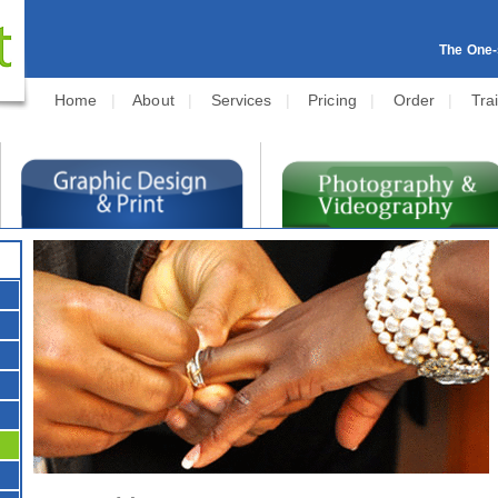
The One-s
Home
|
About
|
Services
|
Pricing
|
Order
|
Tra