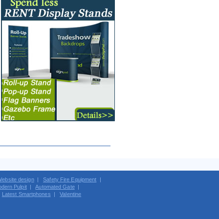
ebsite design
|
Safety Fire Equipment
|
dern Pulpit
|
Automated Gate
|
|
Latest Smartphones
|
Valentine