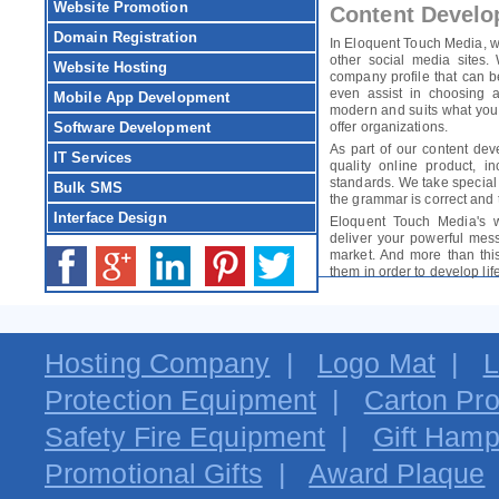
Website Promotion
Content Develo
Domain Registration
In Eloquent Touch Media, w
other social media sites.
Website Hosting
company profile that can 
even assist in choosing a
Mobile App Development
modern and suits what you d
Software Development
offer organizations.
As part of our content de
IT Services
quality online product, 
standards. We take special
Bulk SMS
the grammar is correct and t
Interface Design
Eloquent Touch Media's w
deliver your powerful mes
market. And more than this
them in order to develop lif
Hosting Company
|
Logo Mat
|
L
Protection Equipment
|
Carton Pro
Safety Fire Equipment
|
Gift Hamp
Promotional Gifts
|
Award Plaque