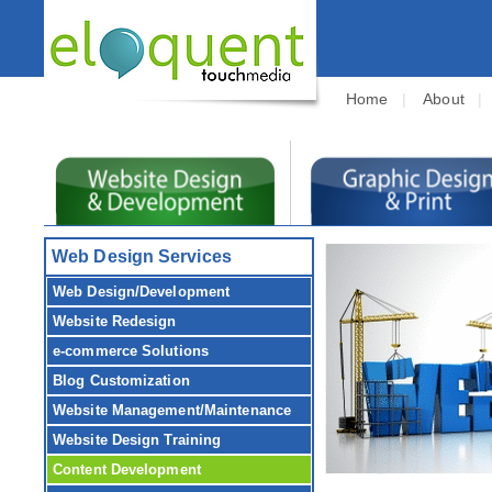
Home
|
About
Web Design Services
Web Design/Development
Website Redesign
e-commerce Solutions
Blog Customization
Website Management/Maintenance
Website Design Training
Content Development