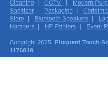
Cleaning
|
CCTV
|
Modern Pulpi
Sanitizer
|
Packaging
|
Christma
Store
|
Bluetooth Speakers
|
Lap
Hampers
|
HP Printers
|
Event R
Copyright 2025.
Eloquent Touch So
1176819