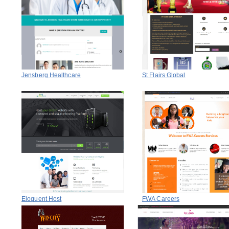
Jensberg Healthcare
St Flairs Global
Eloquent Host
FWA Careers