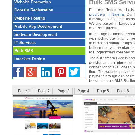
Bulk SMS Serv
Website Promotion
Domain Registration
Eloquent Touch Media is
providers in Nigeria
. Our 
Website Hosting
messages to multiple users 
We are based in Lagos but 
Mobile App Development
and Port Harcourt.
In this age of mobile revolu
Software Development
with technology at all tim
IT Services
information within groups 
bulk sms to your workers,
Bulk SMS
to Eloquentsms.com and sele
The bulk sms service is easi
Interface Design
desktop and an internet ena
connection to avail cheap 
time. The website provides
payment through debit card,
become a bulk SMS Resller
Page 1
Page 2
Page 3
Page 4
Page 5
Page 6