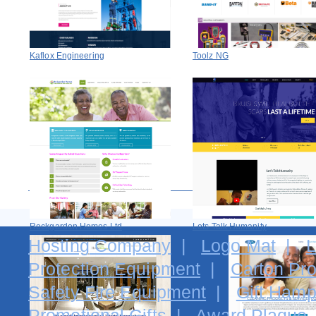
Kaflox Engineering
Toolz NG
Rockgarden Homes Ltd
Lets Talk Humanity
Hosting Company
|
Logo Mat
|
L
Protection Equipment
|
Carton Pro
Safety Fire Equipment
|
Gift Hamp
Promotional Gifts
|
Award Plaque