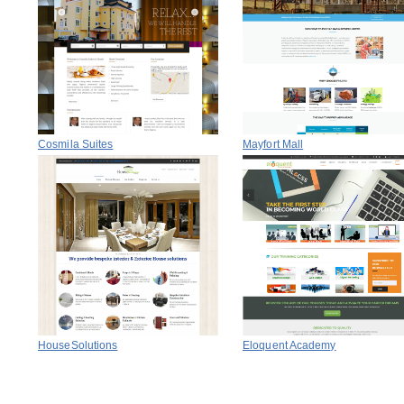
Cosmila Suites
Mayfort Mall
HouseSolutions
Eloquent Academy