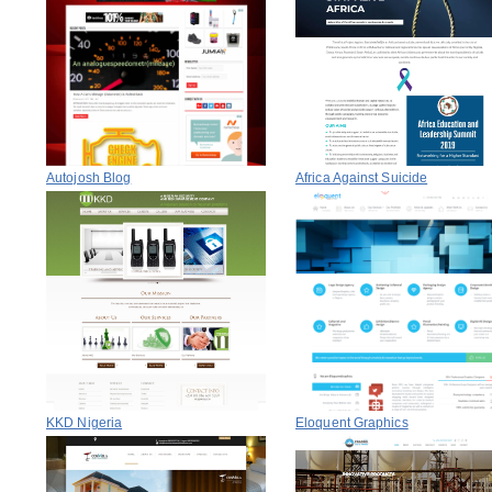
Autojosh Blog
Africa Against Suicide
KKD Nigeria
Eloquent Graphics