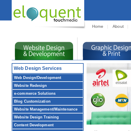
Home
|
About
Web Design Services
Web Design/Development
Website Redesign
e-commerce Solutions
Blog Customization
Website Management/Maintenance
Website Design Training
Content Development