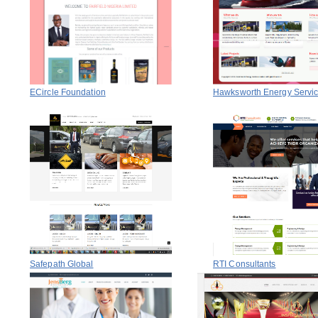
ECircle Foundation
Hawksworth Energy Servi
Safepath Global
RTI Consultants