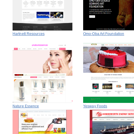
Hartnett Resources
Omo-Oba Art Foundation
Nature Essence
Yesway Foods