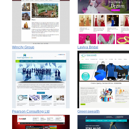
Wincity Group
Laviva Bridal
Pearson Consulting Ltd
Greenswealth