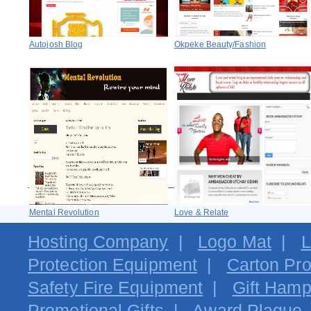
Autojosh Blog
Okpeke Beauty/Fashion
Mental Revolution
Love & Relate
Hosting Company
|
Logo Mat
|
L
Protection Equipment
|
Carton Pro
Safety Fire Equipment
|
Gift Hamp
Promotional Gifts
|
Award Plaque