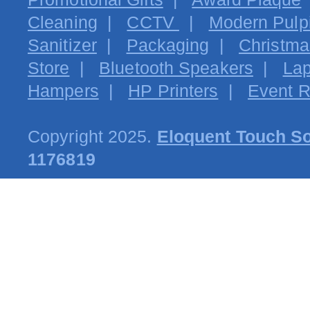
Cleaning
|
CCTV
|
Modern Pulpi
Sanitizer
|
Packaging
|
Christma
Store
|
Bluetooth Speakers
|
Lap
Hampers
|
HP Printers
|
Event R
Copyright 2025.
Eloquent Touch So
1176819