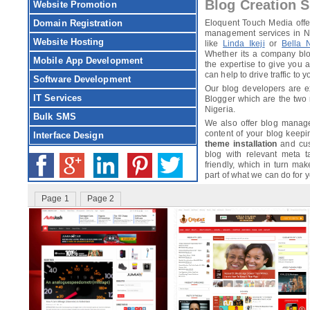
Blog Creation S
Website Promotion
Domain Registration
Eloquent Touch Media offer
management services in Ni
Website Hosting
like
Linda Ikeji
or
Bella 
Whether its a company blo
Mobile App Development
the expertise to give you a
can help to drive traffic to yo
Software Development
Our blog developers are e
IT Services
Blogger which are the two
Nigeria.
Bulk SMS
We also offer blog manag
content of your blog keepi
Interface Design
theme installation
and cust
blog with relevant meta 
friendly, which in turn mak
part of what we can do for y
Page 1
Page 2