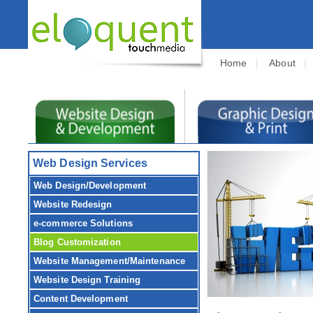
Home
|
About
Web Design Services
Web Design/Development
Website Redesign
e-commerce Solutions
Blog Customization
Website Management/Maintenance
Website Design Training
Content Development