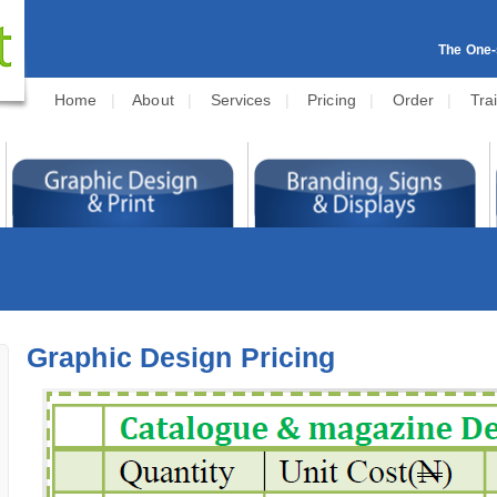
The One-s
Home
|
About
|
Services
|
Pricing
|
Order
|
Tra
Graphic Design Pricing