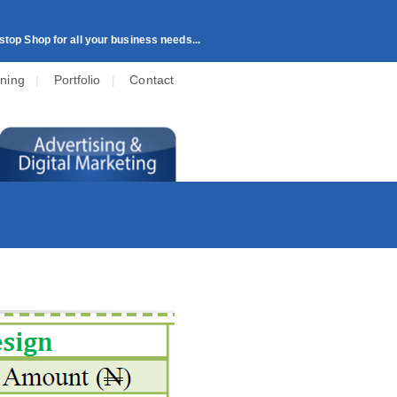
top Shop for all your business needs...
ining
|
Portfolio
|
Contact