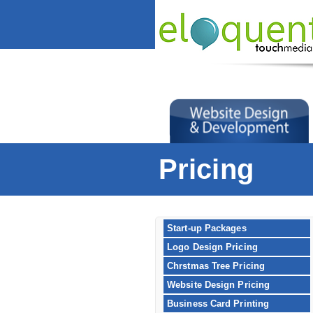
Pricing
Start-up Packages
Logo Design Pricing
Chrstmas Tree Pricing
Website Design Pricing
Business Card Printing