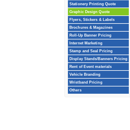
Stationery Printing Quote
Graphic Design Quote
Flyers, Stickers & Labels
Brochures & Magazines
Roll-Up Banner Pricing
Internet Marketing
Stamp and Seal Pricing
Display Stands/Banners Pricing
Rent of Event materials
Vehicle Branding
Wristband Pricing
Others